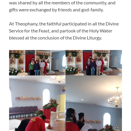
was shared by all the members of the community, and
gifts were exchanged by friends and god-family.
At Theophany, the faithful participated in all the Divine
Service for the Feast, and partook of the Holy Water
blessed at the conclusion of the Divine Liturgy.