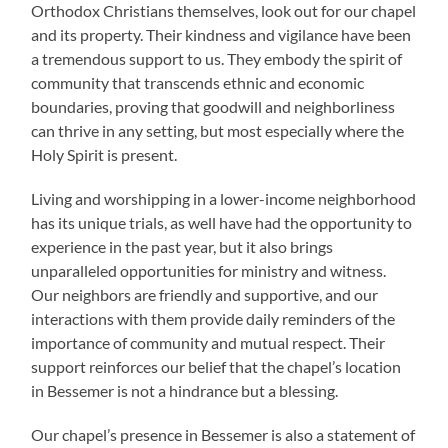
Orthodox Christians themselves, look out for our chapel
and its property. Their kindness and vigilance have been
a tremendous support to us. They embody the spirit of
community that transcends ethnic and economic
boundaries, proving that goodwill and neighborliness
can thrive in any setting, but most especially where the
Holy Spirit is present.
Living and worshipping in a lower-income neighborhood
has its unique trials, as well have had the opportunity to
experience in the past year, but it also brings
unparalleled opportunities for ministry and witness.
Our neighbors are friendly and supportive, and our
interactions with them provide daily reminders of the
importance of community and mutual respect. Their
support reinforces our belief that the chapel’s location
in Bessemer is not a hindrance but a blessing.
Our chapel’s presence in Bessemer is also a statement of