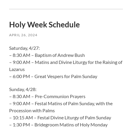
Holy Week Schedule
APRIL 26, 2024
Saturday, 4/27:
– 8:30 AM – Baptism of Andrew Bush
– 9:00 AM – Matins and Divine Liturgy for the Raising of
Lazarus
– 6:00 PM – Great Vespers for Palm Sunday
Sunday, 4/28:
– 8:30 AM – Pre-Communion Prayers
– 9:00 AM – Festal Matins of Palm Sunday, with the
Procession with Palms
– 10:15 AM – Festal Divine Liturgy of Palm Sunday
– 1:30 PM – Bridegroom Matins of Holy Monday