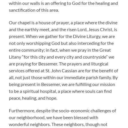
within our walls is an offering to God for the healing and
sanctification of this area.
Our chapel is a house of prayer, a place where the divine
and the earthly meet, and the risen Lord, Jesus Christ, is
present. When we gather for the Divine Liturgy, we are
not only worshipping God but also interceding for the
entire community; in fact, when we pray in the Great
Litany “for this city and every city and countryside” we
are praying for Bessemer. The prayers and liturgical
services offered at St. John Cassian are for the benefit of
all, not just those within our immediate parish family. By
being present in Bessemer, we are fulfilling our mission
to be a spiritual hospital, a place where souls can find
peace, healing, and hope.
Furthermore, despite the socio-economic challenges of
our neighborhood, we have been blessed with
wonderful neighbors. These neighbors, though not