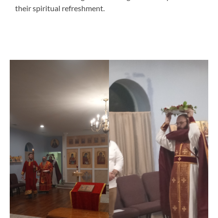
their spiritual refreshment.