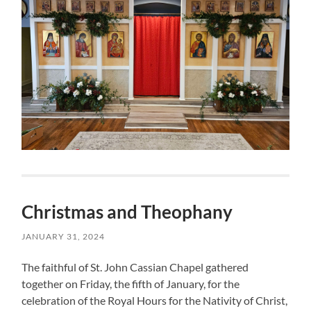
Christmas and Theophany
JANUARY 31, 2024
The faithful of St. John Cassian Chapel gathered
together on Friday, the fifth of January, for the
celebration of the Royal Hours for the Nativity of Christ,