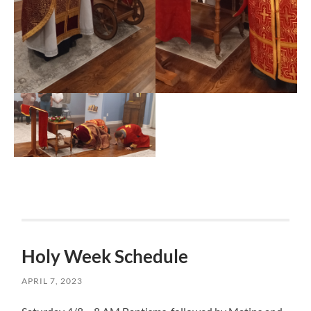
Holy Week Schedule
APRIL 7, 2023