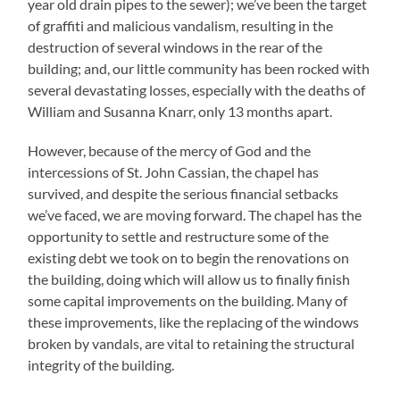
year old drain pipes to the sewer); we’ve been the target
of graffiti and malicious vandalism, resulting in the
destruction of several windows in the rear of the
building; and, our little community has been rocked with
several devastating losses, especially with the deaths of
William and Susanna Knarr, only 13 months apart.
However, because of the mercy of God and the
intercessions of St. John Cassian, the chapel has
survived, and despite the serious financial setbacks
we’ve faced, we are moving forward. The chapel has the
opportunity to settle and restructure some of the
existing debt we took on to begin the renovations on
the building, doing which will allow us to finally finish
some capital improvements on the building. Many of
these improvements, like the replacing of the windows
broken by vandals, are vital to retaining the structural
integrity of the building.