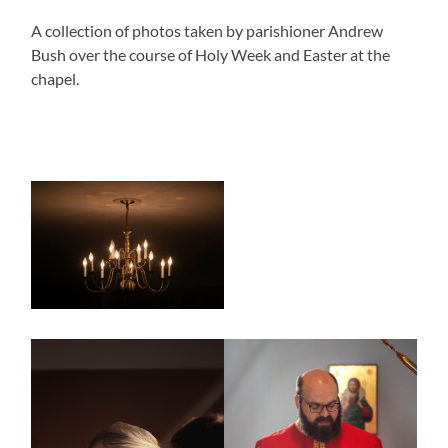
A collection of photos taken by parishioner Andrew
Bush over the course of Holy Week and Easter at the
chapel.