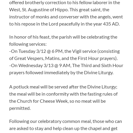
offered brotherly correction to his fellow laborer in the
West, St. Augustine of Hippo. This great saint, the
instructor of monks and converser with the angels, went
to his repose in the Lord peacefully in the year 435 AD.
In honor of his feast, the parish will be celebrating the
following services:
-On Tuesday 3/12 @ 6 PM, the Vigil service (consisting
of Great Vespers, Matins, and the First Hour prayers).
-On Wednesday 3/13 @ 9 AM, The Third and Sixth Hour
prayers followed immediately by the Divine Liturgy.
A potluck meal will be served after the Divine Liturgy;
the meal will be in conformity with the fasting rules of
the Church for Cheese Week, so no meat will be
permitted.
Following our celebratory common meal, those who can
are asked to stay and help clean up the chapel and get