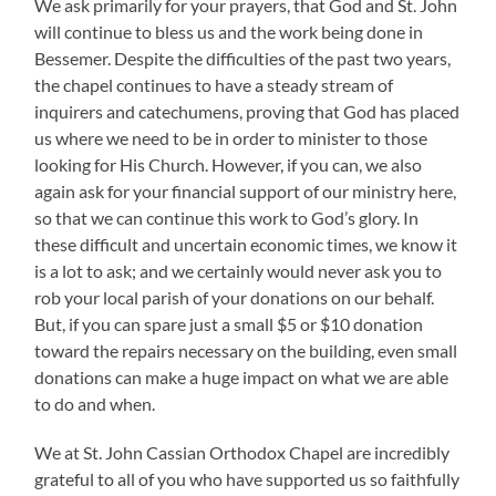
We ask primarily for your prayers, that God and St. John
will continue to bless us and the work being done in
Bessemer. Despite the difficulties of the past two years,
the chapel continues to have a steady stream of
inquirers and catechumens, proving that God has placed
us where we need to be in order to minister to those
looking for His Church. However, if you can, we also
again ask for your financial support of our ministry here,
so that we can continue this work to God’s glory. In
these difficult and uncertain economic times, we know it
is a lot to ask; and we certainly would never ask you to
rob your local parish of your donations on our behalf.
But, if you can spare just a small $5 or $10 donation
toward the repairs necessary on the building, even small
donations can make a huge impact on what we are able
to do and when.
We at St. John Cassian Orthodox Chapel are incredibly
grateful to all of you who have supported us so faithfully