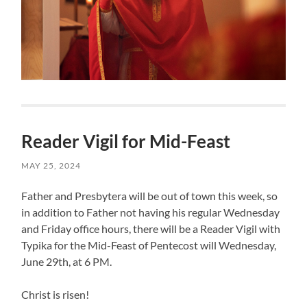
Reader Vigil for Mid-Feast
MAY 25, 2024
Father and Presbytera will be out of town this week, so
in addition to Father not having his regular Wednesday
and Friday office hours, there will be a Reader Vigil with
Typika for the Mid-Feast of Pentecost will Wednesday,
June 29th, at 6 PM.
Christ is risen!