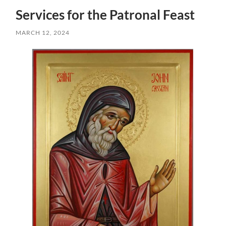
Services for the Patronal Feast
MARCH 12, 2024