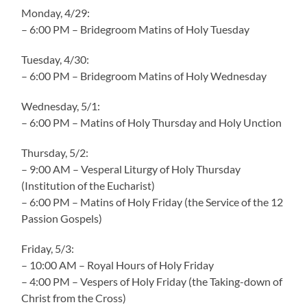
Monday, 4/29:
– 6:00 PM – Bridegroom Matins of Holy Tuesday
Tuesday, 4/30:
– 6:00 PM – Bridegroom Matins of Holy Wednesday
Wednesday, 5/1:
– 6:00 PM – Matins of Holy Thursday and Holy Unction
Thursday, 5/2:
– 9:00 AM – Vesperal Liturgy of Holy Thursday
(Institution of the Eucharist)
– 6:00 PM – Matins of Holy Friday (the Service of the 12
Passion Gospels)
Friday, 5/3:
– 10:00 AM – Royal Hours of Holy Friday
– 4:00 PM – Vespers of Holy Friday (the Taking-down of
Christ from the Cross)