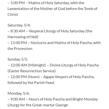
– 5:00 PM – Matins of Holy Saturday, with the
Lamentation of the Mother of God before the Tomb of
Christ
Saturday, 5/4:
– 8:30 AM – Vesperal Liturgy of Holy Saturday (the
Harrowing of Hell)
– 11:00 PM – Nocturns and Matins of Holy Pascha, with
the Procession
Sunday, 5/5:
– 12:00 AM (Midnight) – Divine Liturgy of Holy Pascha
(Easter Resurrection Service)
– 12:00 PM (Noon) – Agape Vespers of Holy Pascha,
followed by the Parish Feast
Monday, 5/6:
– 9:00 AM – Hours of Holy Pascha and Bright Monday
Liturgy for the Great-martyr George