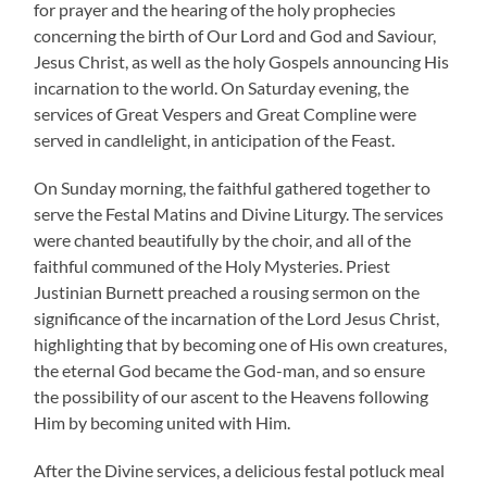
for prayer and the hearing of the holy prophecies
concerning the birth of Our Lord and God and Saviour,
Jesus Christ, as well as the holy Gospels announcing His
incarnation to the world. On Saturday evening, the
services of Great Vespers and Great Compline were
served in candlelight, in anticipation of the Feast.
On Sunday morning, the faithful gathered together to
serve the Festal Matins and Divine Liturgy. The services
were chanted beautifully by the choir, and all of the
faithful communed of the Holy Mysteries. Priest
Justinian Burnett preached a rousing sermon on the
significance of the incarnation of the Lord Jesus Christ,
highlighting that by becoming one of His own creatures,
the eternal God became the God-man, and so ensure
the possibility of our ascent to the Heavens following
Him by becoming united with Him.
After the Divine services, a delicious festal potluck meal