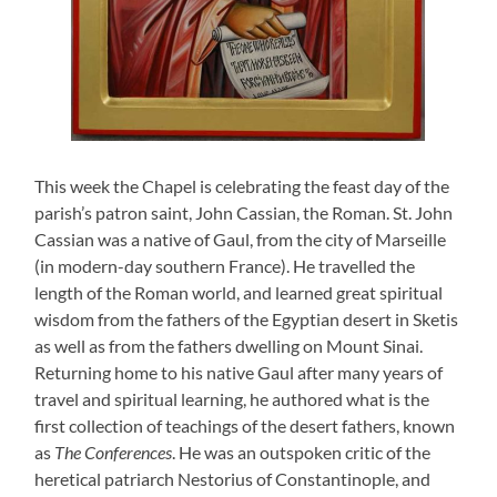
This week the Chapel is celebrating the feast day of the
parish’s patron saint, John Cassian, the Roman. St. John
Cassian was a native of Gaul, from the city of Marseille
(in modern-day southern France). He travelled the
length of the Roman world, and learned great spiritual
wisdom from the fathers of the Egyptian desert in Sketis
as well as from the fathers dwelling on Mount Sinai.
Returning home to his native Gaul after many years of
travel and spiritual learning, he authored what is the
first collection of teachings of the desert fathers, known
as
The Conferences
. He was an outspoken critic of the
heretical patriarch Nestorius of Constantinople, and