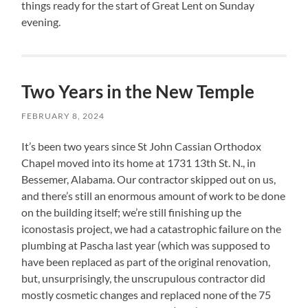
things ready for the start of Great Lent on Sunday
evening.
Two Years in the New Temple
FEBRUARY 8, 2024
It’s been two years since St John Cassian Orthodox
Chapel moved into its home at 1731 13th St. N., in
Bessemer, Alabama. Our contractor skipped out on us,
and there’s still an enormous amount of work to be done
on the building itself; we’re still finishing up the
iconostasis project, we had a catastrophic failure on the
plumbing at Pascha last year (which was supposed to
have been replaced as part of the original renovation,
but, unsurprisingly, the unscrupulous contractor did
mostly cosmetic changes and replaced none of the 75