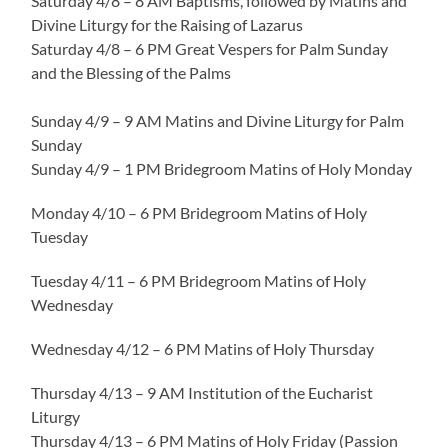
Saturday 4/8 – 8 AM Baptisms, followed by Matins and
Divine Liturgy for the Raising of Lazarus
Saturday 4/8 – 6 PM Great Vespers for Palm Sunday
and the Blessing of the Palms
Sunday 4/9 – 9 AM Matins and Divine Liturgy for Palm
Sunday
Sunday 4/9 – 1 PM Bridegroom Matins of Holy Monday
Monday 4/10 – 6 PM Bridegroom Matins of Holy
Tuesday
Tuesday 4/11 – 6 PM Bridegroom Matins of Holy
Wednesday
Wednesday 4/12 – 6 PM Matins of Holy Thursday
Thursday 4/13 – 9 AM Institution of the Eucharist
Liturgy
Thursday 4/13 – 6 PM Matins of Holy Friday (Passion