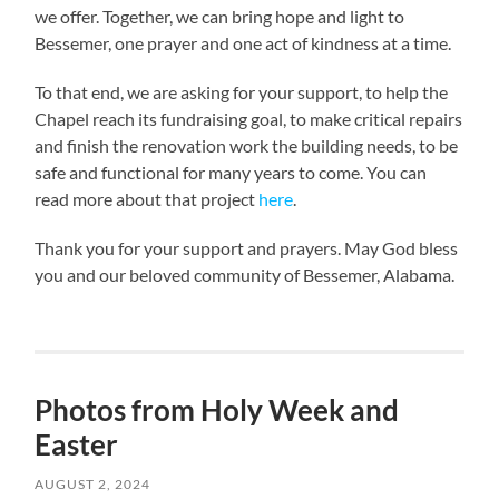
we offer. Together, we can bring hope and light to
Bessemer, one prayer and one act of kindness at a time.
To that end, we are asking for your support, to help the
Chapel reach its fundraising goal, to make critical repairs
and finish the renovation work the building needs, to be
safe and functional for many years to come. You can
read more about that project
here
.
Thank you for your support and prayers. May God bless
you and our beloved community of Bessemer, Alabama.
Photos from Holy Week and
Easter
AUGUST 2, 2024