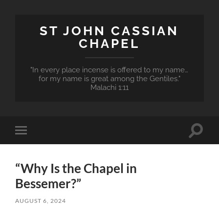
ST JOHN CASSIAN
CHAPEL
"In every place incense is offered to my name…
for my name is great among the Gentiles."
Malachi 1:11
Toggle
Toggle
search
mobile
field
menu
“Why Is the Chapel in
Bessemer?”
AUGUST 6, 2024