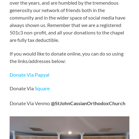
over the years, and are humbled by the tremendous
generosity our network of friends both in the
community and in the wider space of social media have
always shown us. Remember that we are a registered
501c3 non-profit, and all your donations to the chapel
are fully tax deductible.
If you would like to donate online, you can do so using
the links/addresses below:
Donate Via Papyal
Donate Via
Square
Donate Via Venmo
@StJohnCassianOrthodoxChurch