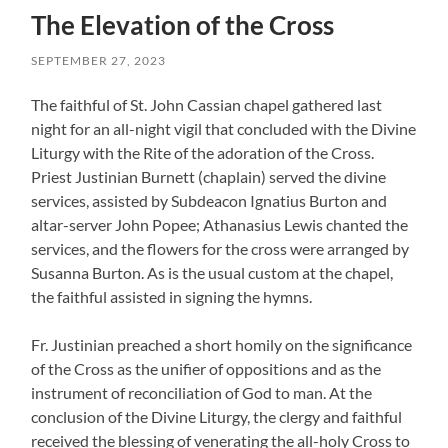
The Elevation of the Cross
SEPTEMBER 27, 2023
The faithful of St. John Cassian chapel gathered last
night for an all-night vigil that concluded with the Divine
Liturgy with the Rite of the adoration of the Cross.
Priest Justinian Burnett (chaplain) served the divine
services, assisted by Subdeacon Ignatius Burton and
altar-server John Popee; Athanasius Lewis chanted the
services, and the flowers for the cross were arranged by
Susanna Burton. As is the usual custom at the chapel,
the faithful assisted in signing the hymns.
Fr. Justinian preached a short homily on the significance
of the Cross as the unifier of oppositions and as the
instrument of reconciliation of God to man. At the
conclusion of the Divine Liturgy, the clergy and faithful
received the blessing of venerating the all-holy Cross to