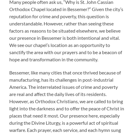
Many people often ask us, “Why is St. John Cassian
Orthodox Chapel located in Bessemer?” Given the city’s
reputation for crime and poverty, this question is
understandable. However, rather than seeing these
factors as reasons to be situated elsewhere, we believe
our presence in Bessemer is both intentional and vital.
We see our chapel’s location as an opportunity to
sanctify the area with our prayers and to be a beacon of
hope and transformation in the community.
Bessemer, like many cities that once thrived because of
manufacturing, has its challenges in post-industrial
America. The interrelated issues of crime and poverty
are real and affect the daily lives of its residents.
However, as Orthodox Christians, we are called to bring
light into the darkness and to offer the peace of Christ in
places that need it most. Our presence here, especially
during the Divine Liturgy, is a powerful act of spiritual
warfare. Each prayer, each service, and each hymn sung