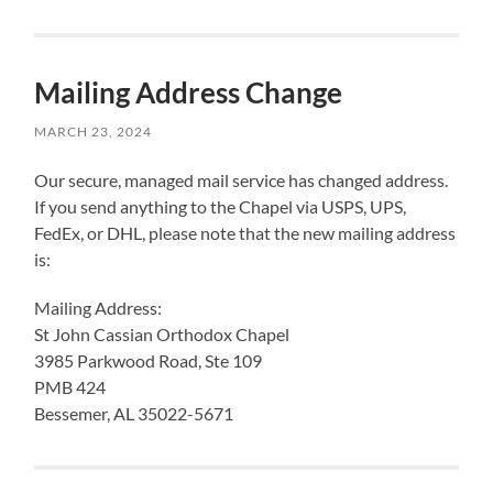
Mailing Address Change
MARCH 23, 2024
Our secure, managed mail service has changed address.
If you send anything to the Chapel via USPS, UPS,
FedEx, or DHL, please note that the new mailing address
is:
Mailing Address:
St John Cassian Orthodox Chapel
3985 Parkwood Road, Ste 109
PMB 424
Bessemer, AL 35022-5671