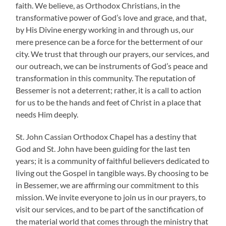
faith. We believe, as Orthodox Christians, in the
transformative power of God’s love and grace, and that,
by His Divine energy working in and through us, our
mere presence can be a force for the betterment of our
city. We trust that through our prayers, our services, and
our outreach, we can be instruments of God’s peace and
transformation in this community. The reputation of
Bessemer is not a deterrent; rather, it is a call to action
for us to be the hands and feet of Christ in a place that
needs Him deeply.
St. John Cassian Orthodox Chapel has a destiny that
God and St. John have been guiding for the last ten
years; it is a community of faithful believers dedicated to
living out the Gospel in tangible ways. By choosing to be
in Bessemer, we are affirming our commitment to this
mission. We invite everyone to join us in our prayers, to
visit our services, and to be part of the sanctification of
the material world that comes through the ministry that