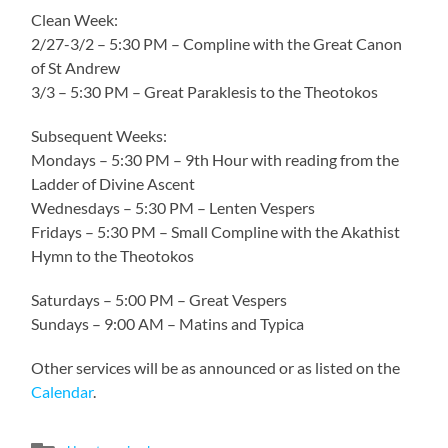
Clean Week:
2/27-3/2 – 5:30 PM – Compline with the Great Canon
of St Andrew
3/3 – 5:30 PM – Great Paraklesis to the Theotokos
Subsequent Weeks:
Mondays – 5:30 PM – 9th Hour with reading from the
Ladder of Divine Ascent
Wednesdays – 5:30 PM – Lenten Vespers
Fridays – 5:30 PM – Small Compline with the Akathist
Hymn to the Theotokos
Saturdays – 5:00 PM – Great Vespers
Sundays – 9:00 AM – Matins and Typica
Other services will be as announced or as listed on the
Calendar
.