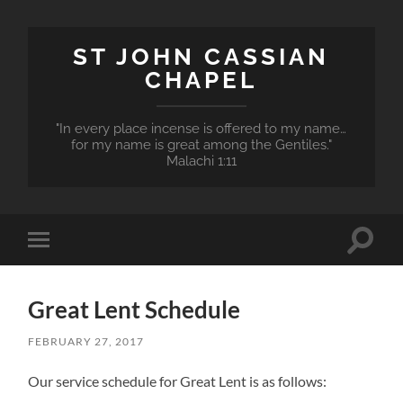
ST JOHN CASSIAN
CHAPEL
"In every place incense is offered to my name…
for my name is great among the Gentiles."
Malachi 1:11
Toggle
Toggle
search
mobile
field
menu
Great Lent Schedule
FEBRUARY 27, 2017
Our service schedule for Great Lent is as follows: