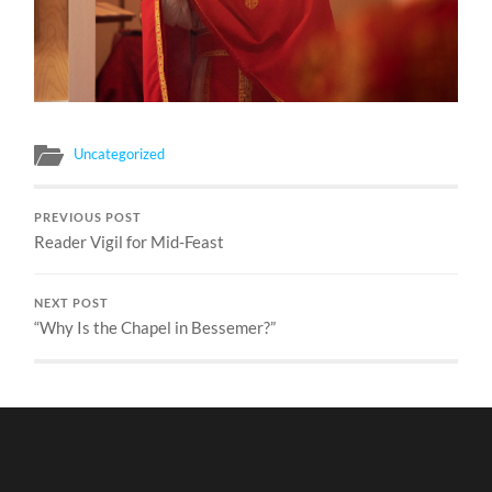
Uncategorized
PREVIOUS POST
Reader Vigil for Mid-Feast
NEXT POST
“Why Is the Chapel in Bessemer?”