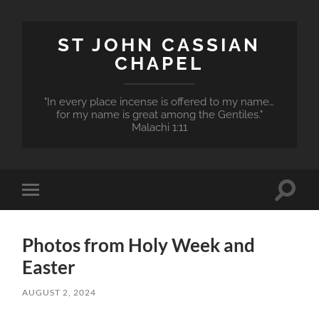
ST JOHN CASSIAN
CHAPEL
"In every place incense is offered to my name…
for my name is great among the Gentiles."
Malachi 1:11
Toggle
Toggle
search
mobile
field
menu
Photos from Holy Week and
Easter
AUGUST 2, 2024