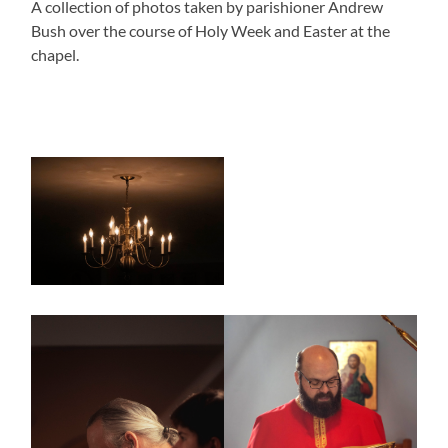
A collection of photos taken by parishioner Andrew
Bush over the course of Holy Week and Easter at the
chapel.