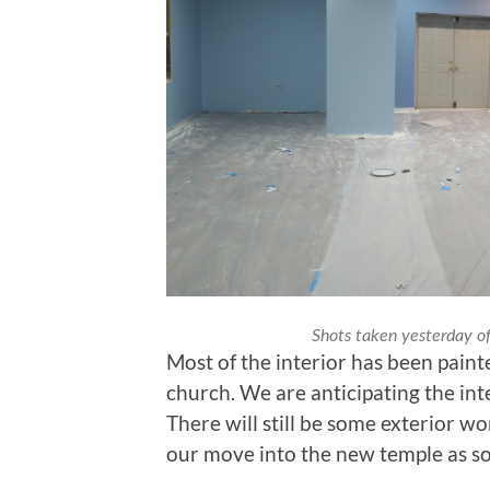
Shots taken yesterday of
Most of the interior has been paint
church. We are anticipating the int
There will still be some exterior w
our move into the new temple as soo