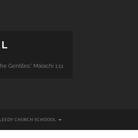
EL
e Gentiles." Malachi 1:11
ILLEEDY CHURCH SCHOOOL