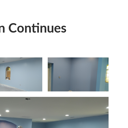
n Continues