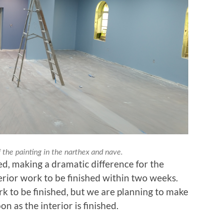
 the painting in the narthex and nave.
ed, making a dramatic difference for the
erior work to be finished within two weeks.
ork to be finished, but we are planning to make
n as the interior is finished.