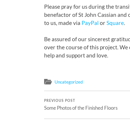
Please pray for us during the tran
benefactor of St John Cassian and 
to us, made via
PayPal
or
Square
.
Be assured of our sincerest gratit
over the course of this project. We
help and support and love.
Uncategorized
PREVIOUS POST
Some Photos of the Finished Floors