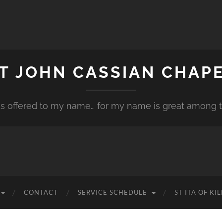
T JOHN CASSIAN CHAP
is offered to my name… for my name is great among th
CONTACT
SERVICE SCHEDULE
ST ITA OF K