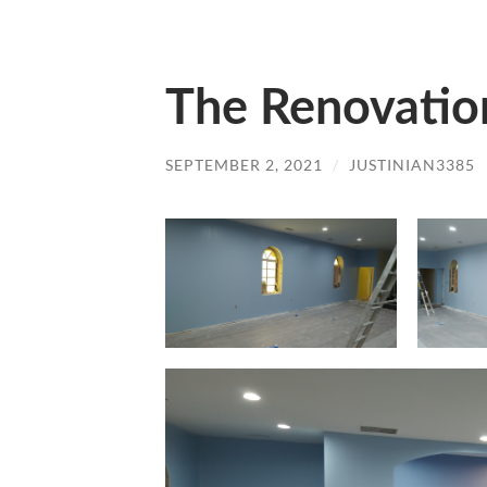
The Renovatio
SEPTEMBER 2, 2021
/
JUSTINIAN3385