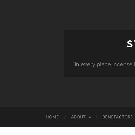
S
"In every place incense 
HOME
ABOUT
BENEFACTORS