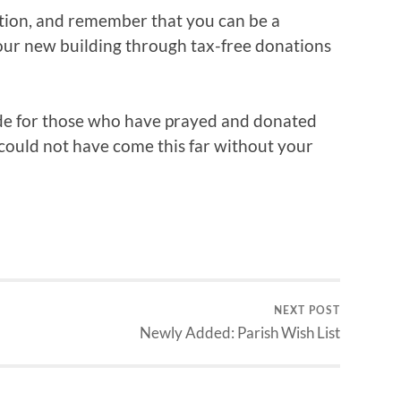
sition, and remember that you can be a
our new building through tax-free donations
ude for those who have prayed and donated
 could not have come this far without your
NEXT POST
Newly Added: Parish Wish List