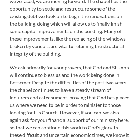
we’ve faced, we are moving forward. The chapel has the
opportunity to settle and restructure some of the
existing debt we took on to begin the renovations on
the building, doing which will allow us to finally finish
some capital improvements on the building. Many of
these improvements, like the replacing of the windows
broken by vandals, are vital to retaining the structural
integrity of the building.
We ask primarily for your prayers, that God and St. John
will continue to bless us and the work being done in
Bessemer. Despite the difficulties of the past two years,
the chapel continues to have a steady stream of
inquirers and catechumens, proving that God has placed
us where we need to be in order to minister to those
looking for His Church. However, if you can, we also
again ask for your financial support of our ministry here,
so that we can continue this work to God’s glory. In
these difficult and uncertain economic times, we know it