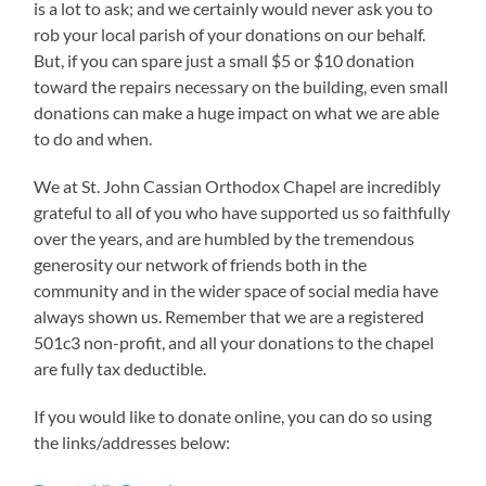
is a lot to ask; and we certainly would never ask you to
rob your local parish of your donations on our behalf.
But, if you can spare just a small $5 or $10 donation
toward the repairs necessary on the building, even small
donations can make a huge impact on what we are able
to do and when.
We at St. John Cassian Orthodox Chapel are incredibly
grateful to all of you who have supported us so faithfully
over the years, and are humbled by the tremendous
generosity our network of friends both in the
community and in the wider space of social media have
always shown us. Remember that we are a registered
501c3 non-profit, and all your donations to the chapel
are fully tax deductible.
If you would like to donate online, you can do so using
the links/addresses below: