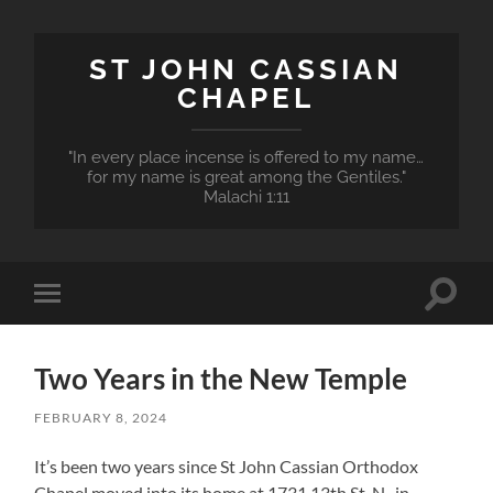
ST JOHN CASSIAN
CHAPEL
"In every place incense is offered to my name…
for my name is great among the Gentiles."
Malachi 1:11
Toggle
Toggle
search
mobile
field
menu
Two Years in the New Temple
FEBRUARY 8, 2024
It’s been two years since St John Cassian Orthodox
Chapel moved into its home at 1731 13th St. N., in