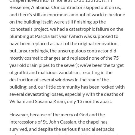
Bessemer, Alabama. Our contractor skipped out on us,
and there’s still an enormous amount of work to be done
on the building itself; we’re still finishing up the
iconostasis project, we had a catastrophic failure on the
plumbing at Pascha last year (which was supposed to
have been replaced as part of the original renovation,
but, unsurprisingly, the unscrupulous contractor did
mostly cosmetic changes and replaced none of the 75
year old drain pipes to the sewer); we’ve been the target
of graffiti and malicious vandalism, resulting in the
destruction of several windows in the rear of the
building; and, our little community has been rocked with
several devastating losses, especially with the deaths of
William and Susanna Knarr, only 13 months apart.
However, because of the mercy of God and the
intercessions of St. John Cassian, the chapel has
survived, and despite the serious financial setbacks