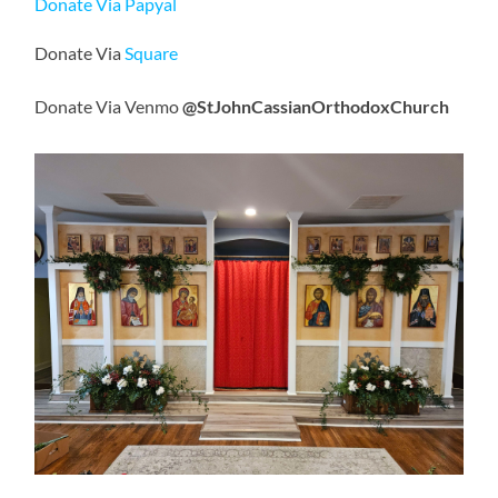
Donate Via Papyal
Donate Via
Square
Donate Via Venmo
@StJohnCassianOrthodoxChurch